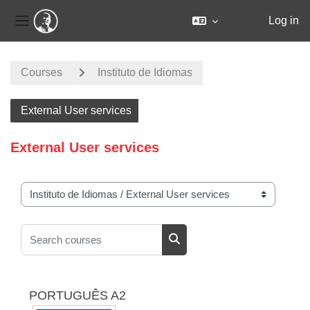
Log in
Side panel
Skip to main content
Courses
Instituto de Idiomas
External User services
External User services
Course categories
Search courses
Search courses
PORTUGUÊS A2