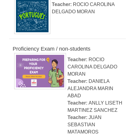
Teacher:
ROCIO CAROLINA
DELGADO MORAN
Proficiency Exam / non-students
Teacher:
ROCIO
CAROLINA DELGADO
MORAN
Teacher:
DANIELA
ALEJANDRA MARIN
ABAD
Teacher:
ANLLY LISETH
MARTINEZ SANCHEZ
Teacher:
JUAN
SEBASTIAN
MATAMOROS