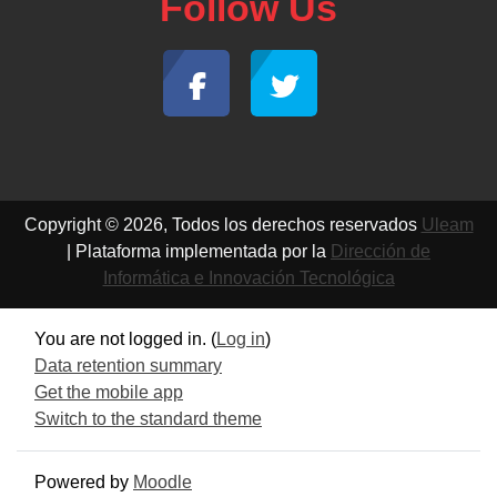
Follow Us
Copyright © 2026, Todos los derechos reservados
Uleam
| Plataforma implementada por la
Dirección de
Informática e Innovación Tecnológica
You are not logged in. (
Log in
)
Data retention summary
Get the mobile app
Switch to the standard theme
Powered by
Moodle