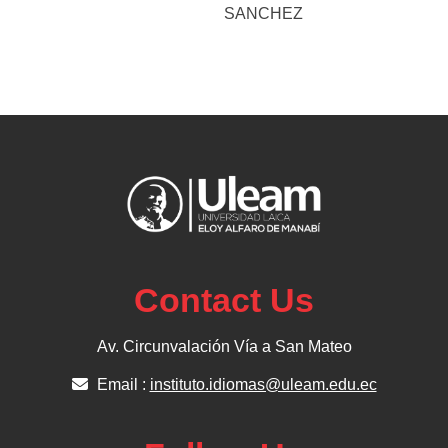
SANCHEZ
Contact Us
Av. Circunvalación Vía a San Mateo
Email :
instituto.idiomas@uleam.edu.ec