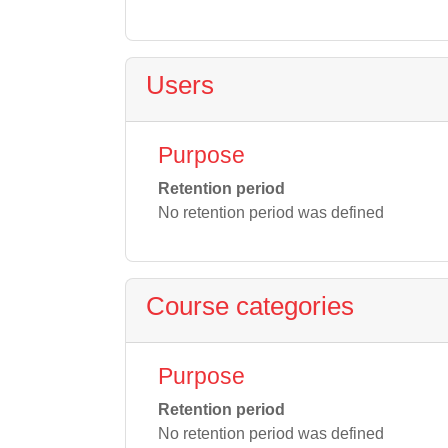
Users
Purpose
Retention period
No retention period was defined
Course categories
Purpose
Retention period
No retention period was defined