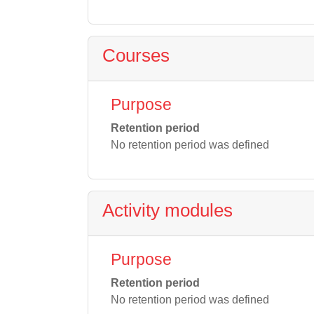
Courses
Purpose
Retention period
No retention period was defined
Activity modules
Purpose
Retention period
No retention period was defined