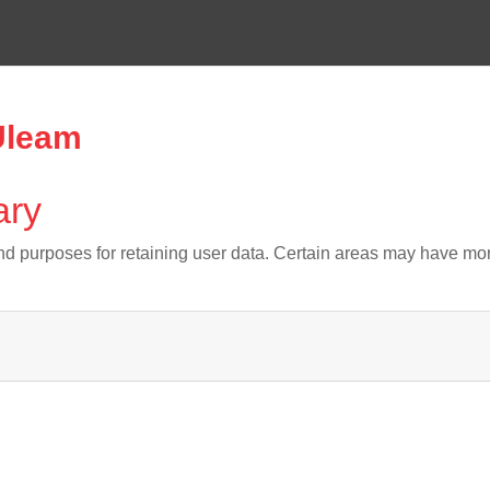
 Uleam
ary
d purposes for retaining user data. Certain areas may have mor