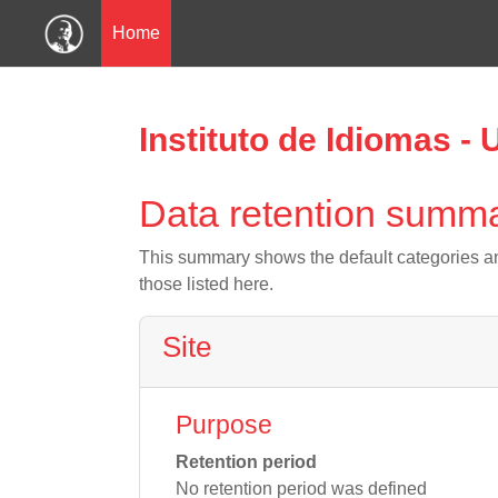
Home
Skip to main content
Instituto de Idiomas -
Data retention summ
This summary shows the default categories an
those listed here.
Site
Purpose
Retention period
No retention period was defined