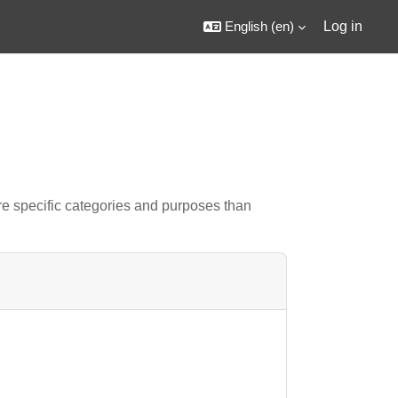
English ‎(en)‎
Log in
e specific categories and purposes than