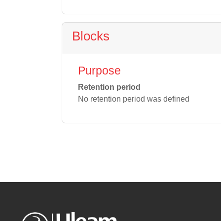
Blocks
Purpose
Retention period
No retention period was defined